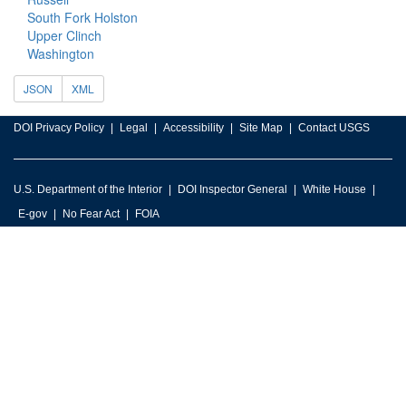
South Fork Holston
Upper Clinch
Washington
JSON
XML
DOI Privacy Policy
Legal
Accessibility
Site Map
Contact USGS
U.S. Department of the Interior
DOI Inspector General
White House
E-gov
No Fear Act
FOIA