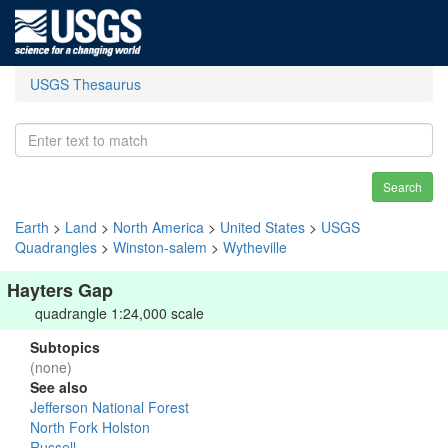
USGS Thesaurus
Search
Earth
>
Land
>
North America
>
United States
>
USGS
Quadrangles
>
Winston-salem
>
Wytheville
Hayters Gap
quadrangle 1:24,000 scale
Subtopics
(none)
See also
Jefferson National Forest
North Fork Holston
Russell