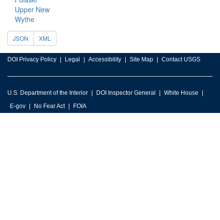
Upper New
Wythe
JSON
XML
DOI Privacy Policy
Legal
Accessibility
Site Map
Contact USGS
U.S. Department of the Interior
DOI Inspector General
White House
E-gov
No Fear Act
FOIA