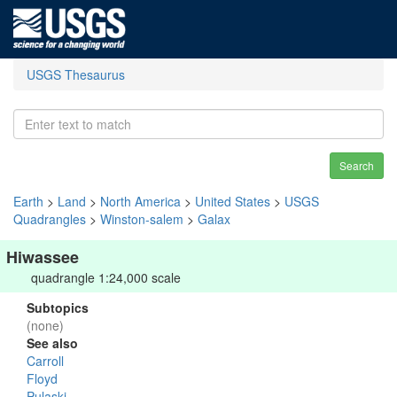
USGS Thesaurus
Search
Earth
>
Land
>
North America
>
United States
>
USGS
Quadrangles
>
Winston-salem
>
Galax
Hiwassee
quadrangle 1:24,000 scale
Subtopics
(none)
See also
Carroll
Floyd
Pulaski