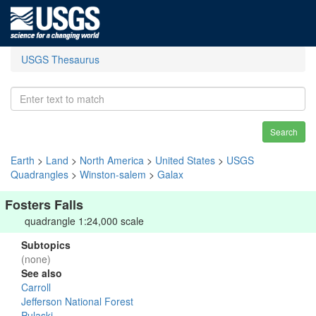
USGS Thesaurus
Search
Earth
>
Land
>
North America
>
United States
>
USGS
Quadrangles
>
Winston-salem
>
Galax
Fosters Falls
quadrangle 1:24,000 scale
Subtopics
(none)
See also
Carroll
Jefferson National Forest
Pulaski