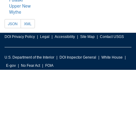
Upper New
Wythe
JSON
XML
DOI Privacy Policy
Legal
Accessibility
Site Map
Contact USGS
U.S. Department of the Interior
DOI Inspector General
White House
E-gov
No Fear Act
FOIA