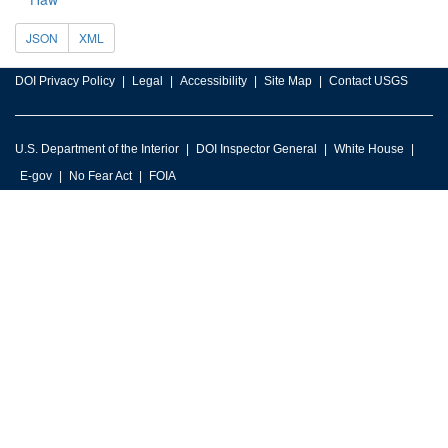
JSON
XML
DOI Privacy Policy
Legal
Accessibility
Site Map
Contact USGS
U.S. Department of the Interior
DOI Inspector General
White House
E-gov
No Fear Act
FOIA