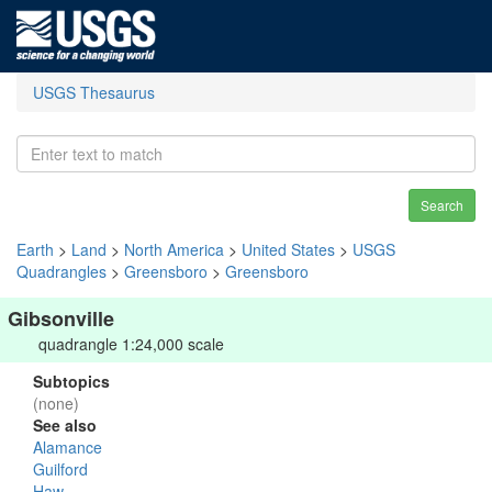
USGS Thesaurus
Search
Earth
>
Land
>
North America
>
United States
>
USGS
Quadrangles
>
Greensboro
>
Greensboro
Gibsonville
quadrangle 1:24,000 scale
Subtopics
(none)
See also
Alamance
Guilford
Haw