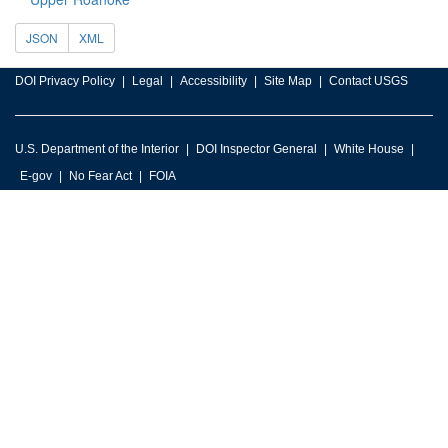
JSON
XML
DOI Privacy Policy
Legal
Accessibility
Site Map
Contact USGS
U.S. Department of the Interior
DOI Inspector General
White House
E-gov
No Fear Act
FOIA