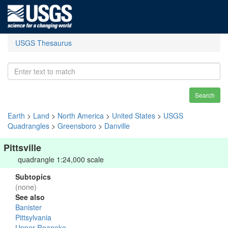
USGS Thesaurus
Search
Earth
>
Land
>
North America
>
United States
>
USGS
Quadrangles
>
Greensboro
>
Danville
Pittsville
quadrangle 1:24,000 scale
Subtopics
(none)
See also
Banister
Pittsylvania
Upper Roanoke