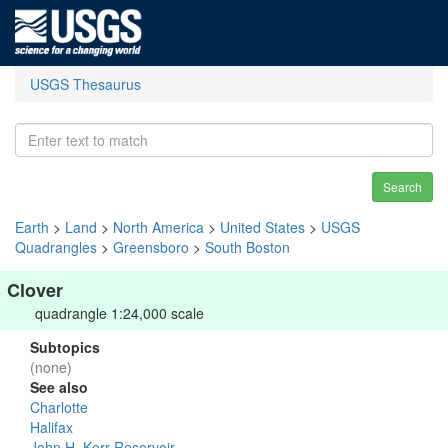
USGS Thesaurus
Search
Earth
>
Land
>
North America
>
United States
>
USGS
Quadrangles
>
Greensboro
>
South Boston
Clover
quadrangle 1:24,000 scale
Subtopics
(none)
See also
Charlotte
Halifax
John H. Kerr Reservoir