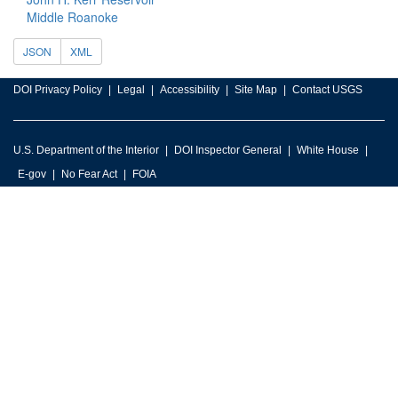
Middle Roanoke
JSON
XML
DOI Privacy Policy
Legal
Accessibility
Site Map
Contact USGS
U.S. Department of the Interior
DOI Inspector General
White House
E-gov
No Fear Act
FOIA