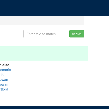
Search
e also
bemarle
tie
owan
owan
rtford