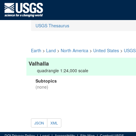
USGS Thesaurus
Earth
>
Land
>
North America
>
United States
>
USGS 
Valhalla
quadrangle 1:24,000 scale
Subtopics
(none)
JSON
XML