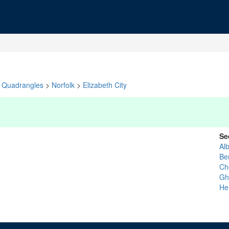
Quadrangles
>
Norfolk
>
Elizabeth City
Se
Al
Ber
Ch
Gh
He