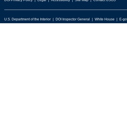
DOI Privacy Policy
Legal
Accessibility
Site Map
Contact USGS
U.S. Department of the Interior
DOI Inspector General
White House
E-go