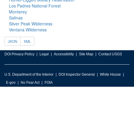
Los Padres National Forest
Monterey
Salinas
Silver Peak Wilderness
Ventana Wilderness
JSON
XML
DOI Privacy Policy
Legal
Accessibility
Site Map
Contact USGS
U.S. Department of the Interior
DOI Inspector General
White House
E-gov
No Fear Act
FOIA