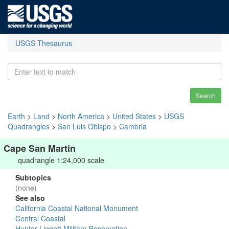
USGS Thesaurus
Search
Earth
>
Land
>
North America
>
United States
>
USGS
Quadrangles
>
San Luis Obispo
>
Cambria
Cape San Martin
quadrangle 1:24,000 scale
Subtopics
(none)
See also
California Coastal National Monument
Central Coastal
Hunter-Liggett Military Reservation