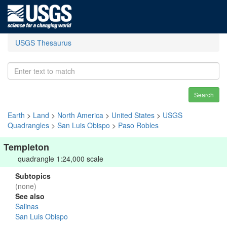
USGS Thesaurus
Search
Earth
>
Land
>
North America
>
United States
>
USGS
Quadrangles
>
San Luis Obispo
>
Paso Robles
Templeton
quadrangle 1:24,000 scale
Subtopics
(none)
See also
Salinas
San Luis Obispo