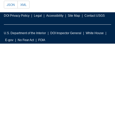
JSON
XML
DOI Privacy Policy
Legal
Accessibility
Site Map
Contact USGS
U.S. Department of the Interior
DOI Inspector General
White House
E-gov
No Fear Act
FOIA