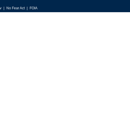
v
No Fear Act
FOIA