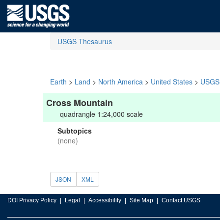
USGS Thesaurus
Earth
>
Land
>
North America
>
United States
>
USGS 
Cross Mountain
quadrangle 1:24,000 scale
Subtopics
(none)
JSON
XML
DOI Privacy Policy
Legal
Accessibility
Site Map
Contact USGS