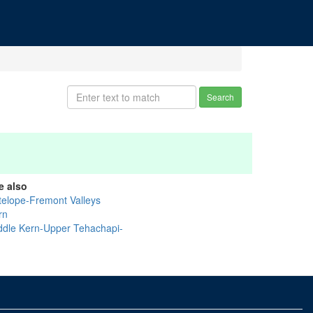
Search
e also
telope-Fremont Valleys
rn
ddle Kern-Upper Tehachapi-