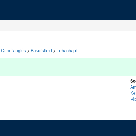
Quadrangles
>
Bakersfield
>
Tehachapi
Se
An
Ke
Mi