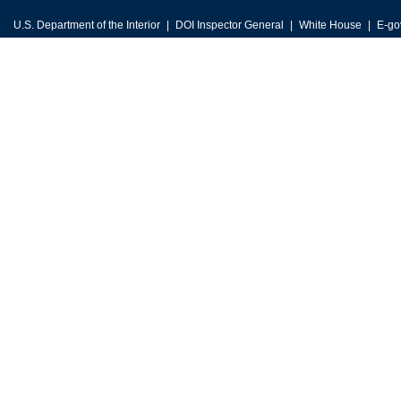
U.S. Department of the Interior
DOI Inspector General
White House
E-go