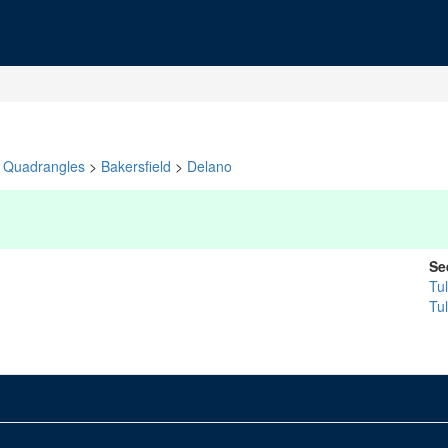
Quadrangles
>
Bakersfield
>
Delano
Se
Tu
Tu