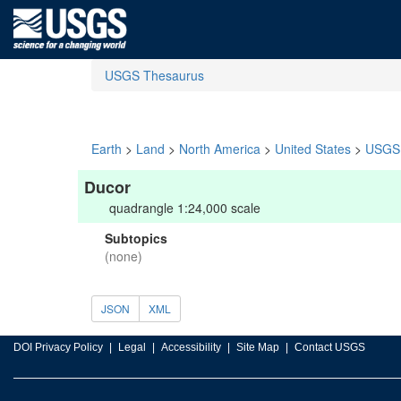
USGS Thesaurus
Earth
>
Land
>
North America
>
United States
>
USGS 
Ducor
quadrangle 1:24,000 scale
Subtopics
(none)
JSON
XML
DOI Privacy Policy
Legal
Accessibility
Site Map
Contact USGS