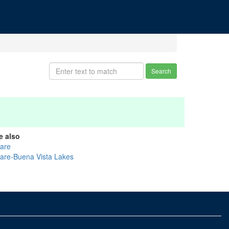
Search
e also
lare
lare-Buena Vista Lakes