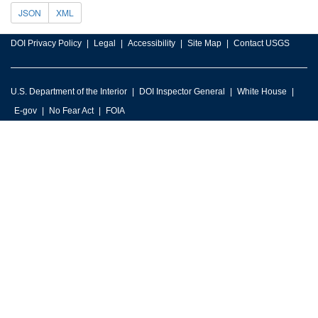
JSON
XML
DOI Privacy Policy
Legal
Accessibility
Site Map
Contact USGS
U.S. Department of the Interior
DOI Inspector General
White House
E-gov
No Fear Act
FOIA