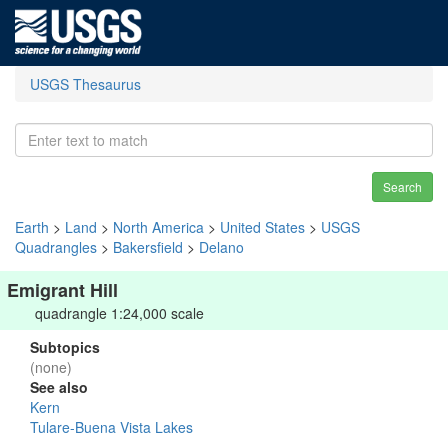
USGS Thesaurus
Search
Earth
>
Land
>
North America
>
United States
>
USGS
Quadrangles
>
Bakersfield
>
Delano
Emigrant Hill
quadrangle 1:24,000 scale
Subtopics
(none)
See also
Kern
Tulare-Buena Vista Lakes