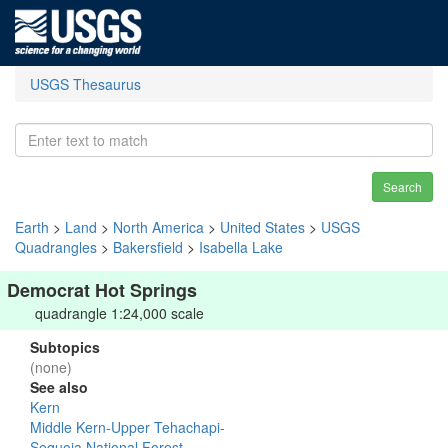
USGS Thesaurus
Search
Earth
>
Land
>
North America
>
United States
>
USGS
Quadrangles
>
Bakersfield
>
Isabella Lake
Democrat Hot Springs
quadrangle 1:24,000 scale
Subtopics
(none)
See also
Kern
Middle Kern-Upper Tehachapi-
Sequoia National Forest