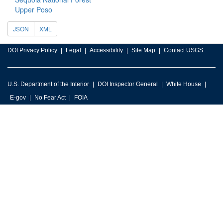
Upper Poso
JSON
XML
DOI Privacy Policy
Legal
Accessibility
Site Map
Contact USGS
U.S. Department of the Interior
DOI Inspector General
White House
E-gov
No Fear Act
FOIA