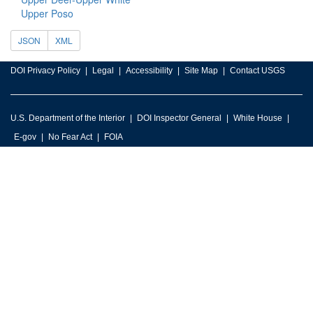
Upper Poso
JSON
XML
DOI Privacy Policy
Legal
Accessibility
Site Map
Contact USGS
U.S. Department of the Interior
DOI Inspector General
White House
E-gov
No Fear Act
FOIA