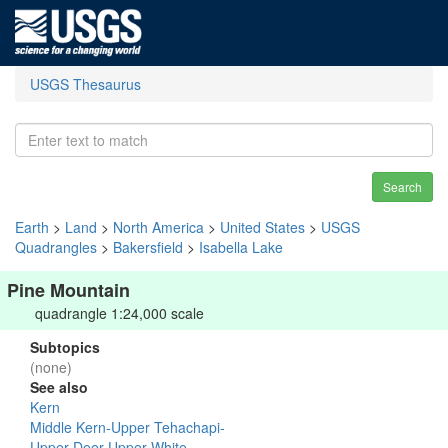
USGS Thesaurus
Search
Earth
>
Land
>
North America
>
United States
>
USGS
Quadrangles
>
Bakersfield
>
Isabella Lake
Pine Mountain
quadrangle 1:24,000 scale
Subtopics
(none)
See also
Kern
Middle Kern-Upper Tehachapi-
Upper Deer-Upper White