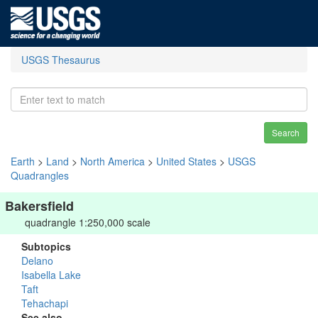
USGS Thesaurus
Search
Earth
>
Land
>
North America
>
United States
>
USGS
Quadrangles
Bakersfield
quadrangle 1:250,000 scale
Subtopics
Delano
Isabella Lake
Taft
Tehachapi
See also