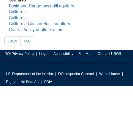
Basin and Range basin-fill aquifers
California
California
California Coastal Basin aquifers
Central Valley aquifer system
JSON
XML
DOI Privacy Policy
Legal
Accessibility
Site Map
Contact USGS
U.S. Department of the Interior
DOI Inspector General
White House
E-gov
No Fear Act
FOIA