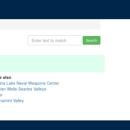
Search
e also
ina Lake Naval Weapons Center
dian Wells-Searles Valleys
yo
namint Valley