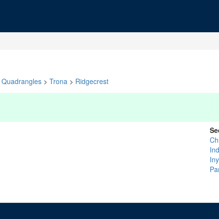
Quadrangles
>
Trona
>
Ridgecrest
Se
Ch
In
In
Pa