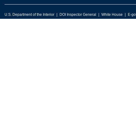
U.S. Department of the Interior
DOI Inspector General
White House
E-go