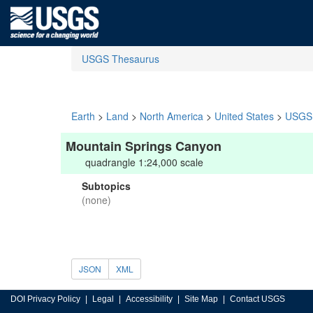
USGS Thesaurus
Earth
>
Land
>
North America
>
United States
>
USGS 
Mountain Springs Canyon
quadrangle 1:24,000 scale
Subtopics
(none)
JSON
XML
DOI Privacy Policy
Legal
Accessibility
Site Map
Contact USGS