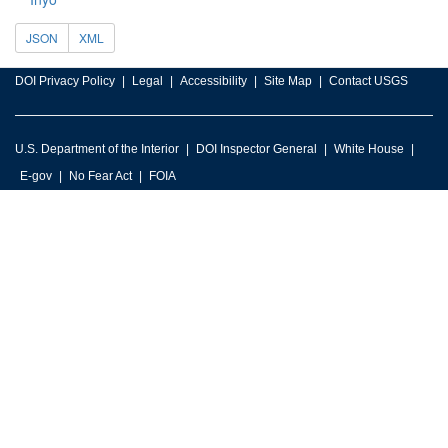
JSON
XML
DOI Privacy Policy
Legal
Accessibility
Site Map
Contact USGS
U.S. Department of the Interior
DOI Inspector General
White House
E-gov
No Fear Act
FOIA