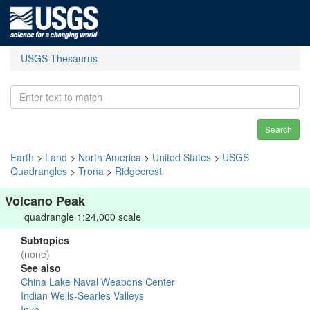
USGS Thesaurus
Search
Earth
>
Land
>
North America
>
United States
>
USGS
Quadrangles
>
Trona
>
Ridgecrest
Volcano Peak
quadrangle 1:24,000 scale
Subtopics
(none)
See also
China Lake Naval Weapons Center
Indian Wells-Searles Valleys
Inyo