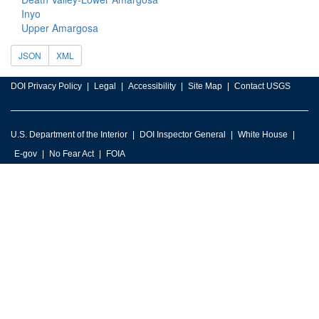
Inyo
Upper Amargosa
JSON
XML
DOI Privacy Policy
Legal
Accessibility
Site Map
Contact USGS
U.S. Department of the Interior
DOI Inspector General
White House
E-gov
No Fear Act
FOIA