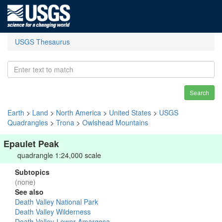
USGS Thesaurus
Search
Earth
>
Land
>
North America
>
United States
>
USGS
Quadrangles
>
Trona
>
Owlshead Mountains
Epaulet Peak
quadrangle 1:24,000 scale
Subtopics
(none)
See also
Death Valley National Park
Death Valley Wilderness
Death Valley-Lower Amargosa