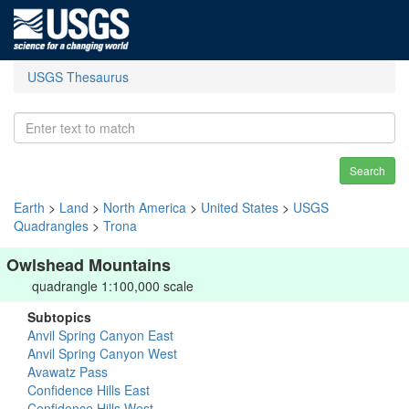
USGS Thesaurus
Search
Earth
>
Land
>
North America
>
United States
>
USGS
Quadrangles
>
Trona
Owlshead Mountains
quadrangle 1:100,000 scale
Subtopics
Anvil Spring Canyon East
Anvil Spring Canyon West
Avawatz Pass
Confidence Hills East
Confidence Hills West