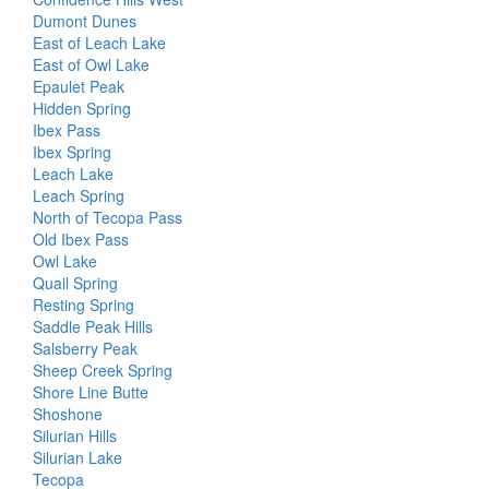
Dumont Dunes
East of Leach Lake
East of Owl Lake
Epaulet Peak
Hidden Spring
Ibex Pass
Ibex Spring
Leach Lake
Leach Spring
North of Tecopa Pass
Old Ibex Pass
Owl Lake
Quail Spring
Resting Spring
Saddle Peak Hills
Salsberry Peak
Sheep Creek Spring
Shore Line Butte
Shoshone
Silurian Hills
Silurian Lake
Tecopa