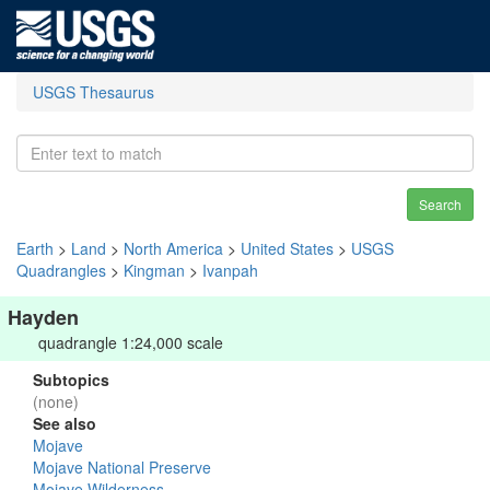
USGS Thesaurus
Search
Earth
>
Land
>
North America
>
United States
>
USGS
Quadrangles
>
Kingman
>
Ivanpah
Hayden
quadrangle 1:24,000 scale
Subtopics
(none)
See also
Mojave
Mojave National Preserve
Mojave Wilderness