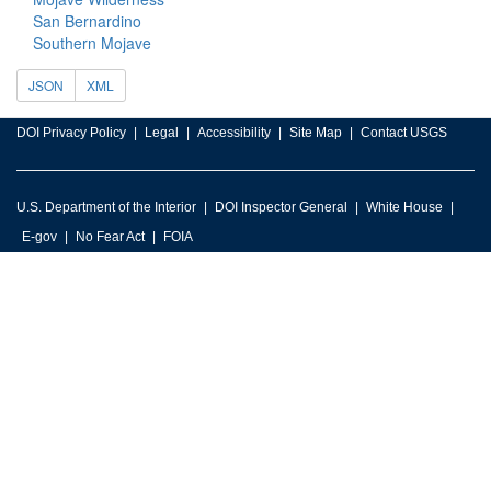
San Bernardino
Southern Mojave
JSON
XML
DOI Privacy Policy
Legal
Accessibility
Site Map
Contact USGS
U.S. Department of the Interior
DOI Inspector General
White House
E-gov
No Fear Act
FOIA