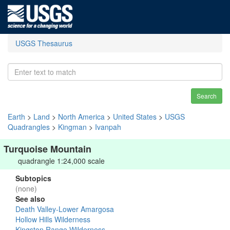
USGS Thesaurus
Search
Earth
>
Land
>
North America
>
United States
>
USGS
Quadrangles
>
Kingman
>
Ivanpah
Turquoise Mountain
quadrangle 1:24,000 scale
Subtopics
(none)
See also
Death Valley-Lower Amargosa
Hollow Hills Wilderness
Kingston Range Wilderness