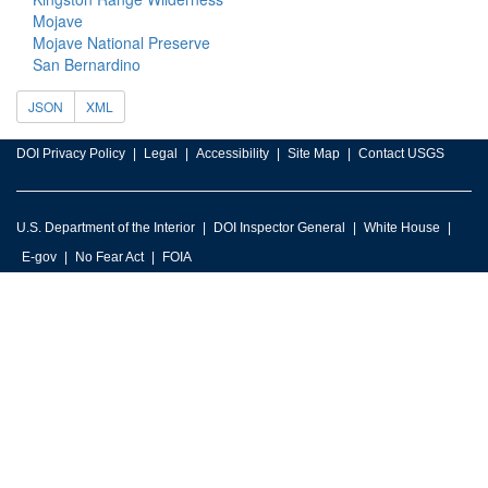
Mojave
Mojave National Preserve
San Bernardino
JSON
XML
DOI Privacy Policy
Legal
Accessibility
Site Map
Contact USGS
U.S. Department of the Interior
DOI Inspector General
White House
E-gov
No Fear Act
FOIA