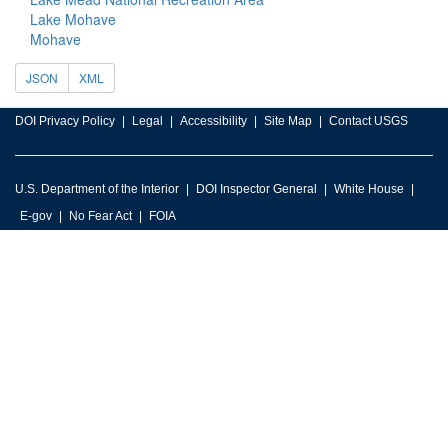
Lake Mohave
Mohave
JSON
XML
DOI Privacy Policy
Legal
Accessibility
Site Map
Contact USGS
U.S. Department of the Interior
DOI Inspector General
White House
E-gov
No Fear Act
FOIA