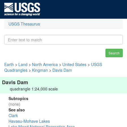
USGS Thesaurus
Search
Earth
>
Land
>
North America
>
United States
>
USGS
Quadrangles
>
Kingman
>
Davis Dam
Davis Dam
quadrangle 1:24,000 scale
Subtopics
(none)
See also
Clark
Havasu-Mohave Lakes
Lake Mead National Recreation Area