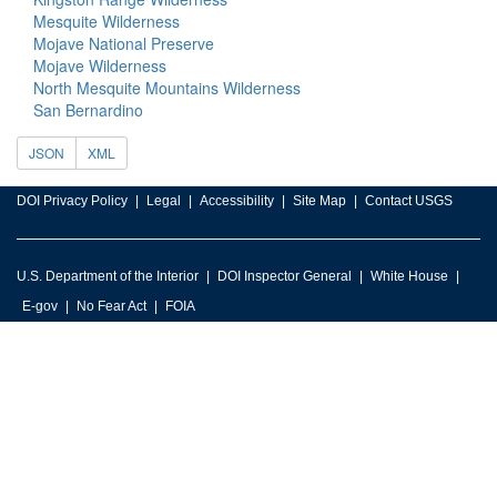
Mesquite Wilderness
Mojave National Preserve
Mojave Wilderness
North Mesquite Mountains Wilderness
San Bernardino
JSON
XML
DOI Privacy Policy
Legal
Accessibility
Site Map
Contact USGS
U.S. Department of the Interior
DOI Inspector General
White House
E-gov
No Fear Act
FOIA