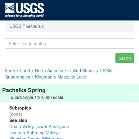
USGS Thesaurus
Search
Earth
>
Land
>
North America
>
United States
>
USGS
Quadrangles
>
Kingman
>
Mesquite Lake
Pachalka Spring
quadrangle 1:24,000 scale
Subtopics
(none)
See also
Death Valley-Lower Amargosa
Ivanpah-Pahrump Valleys
Kingston Range Wilderness