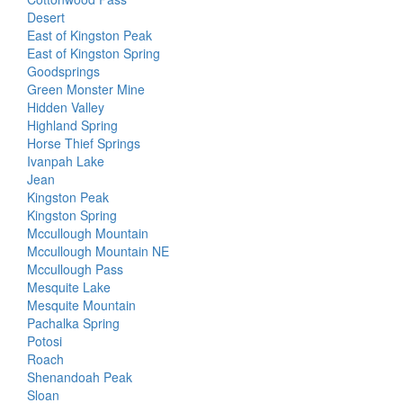
Desert
East of Kingston Peak
East of Kingston Spring
Goodsprings
Green Monster Mine
Hidden Valley
Highland Spring
Horse Thief Springs
Ivanpah Lake
Jean
Kingston Peak
Kingston Spring
Mccullough Mountain
Mccullough Mountain NE
Mccullough Pass
Mesquite Lake
Mesquite Mountain
Pachalka Spring
Potosi
Roach
Shenandoah Peak
Sloan