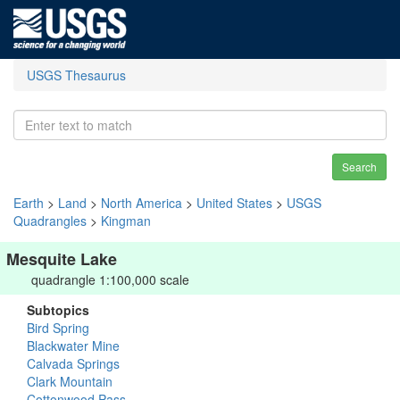
USGS Thesaurus
Search
Earth
>
Land
>
North America
>
United States
>
USGS
Quadrangles
>
Kingman
Mesquite Lake
quadrangle 1:100,000 scale
Subtopics
Bird Spring
Blackwater Mine
Calvada Springs
Clark Mountain
Cottonwood Pass