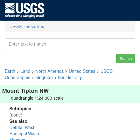
USGS Thesaurus
Search
Earth
>
Land
>
North America
>
United States
>
USGS
Quadrangles
>
Kingman
>
Boulder City
Mount Tipton NW
quadrangle 1:24,000 scale
Subtopics
(none)
See also
Detrital Wash
Hualapai Wash
Mohave