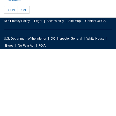
JSON
XML
DOI Privacy Policy
Legal
Accessibility
Site Map
Contact USGS
U.S. Department of the Interior
DOI Inspector General
White House
E-gov
No Fear Act
FOIA