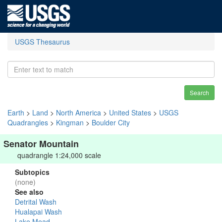
USGS Thesaurus
Search
Earth
>
Land
>
North America
>
United States
>
USGS
Quadrangles
>
Kingman
>
Boulder City
Senator Mountain
quadrangle 1:24,000 scale
Subtopics
(none)
See also
Detrital Wash
Hualapai Wash
Lake Mead