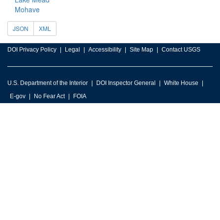
Mohave
JSON
XML
DOI Privacy Policy
Legal
Accessibility
Site Map
Contact USGS
U.S. Department of the Interior
DOI Inspector General
White House
E-gov
No Fear Act
FOIA