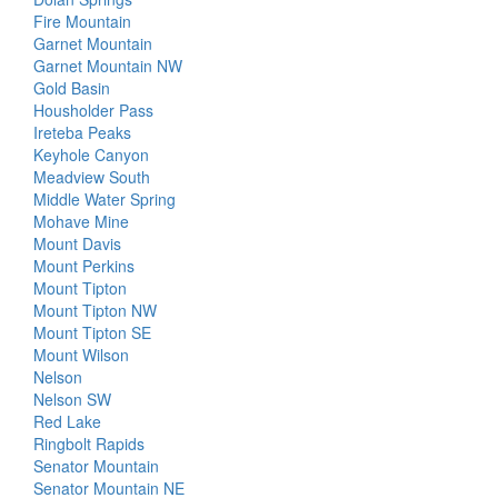
Fire Mountain
Garnet Mountain
Garnet Mountain NW
Gold Basin
Housholder Pass
Ireteba Peaks
Keyhole Canyon
Meadview South
Middle Water Spring
Mohave Mine
Mount Davis
Mount Perkins
Mount Tipton
Mount Tipton NW
Mount Tipton SE
Mount Wilson
Nelson
Nelson SW
Red Lake
Ringbolt Rapids
Senator Mountain
Senator Mountain NE