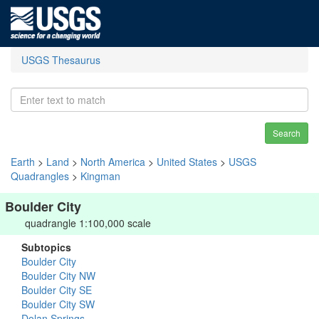
USGS Thesaurus
Search
Earth
>
Land
>
North America
>
United States
>
USGS
Quadrangles
>
Kingman
Boulder City
quadrangle 1:100,000 scale
Subtopics
Boulder City
Boulder City NW
Boulder City SE
Boulder City SW
Dolan Springs