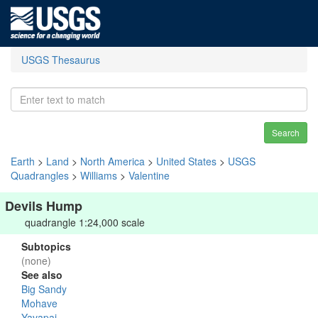
USGS Thesaurus
Search
Earth
>
Land
>
North America
>
United States
>
USGS
Quadrangles
>
Williams
>
Valentine
Devils Hump
quadrangle 1:24,000 scale
Subtopics
(none)
See also
Big Sandy
Mohave
Yavapai