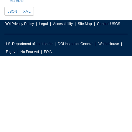
JSON
XML
DOI Privacy Policy
Legal
Accessibility
Site Map
Contact USGS
U.S. Department of the Interior
DOI Inspector General
White House
E-gov
No Fear Act
FOIA