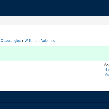
Quadrangles
>
Williams
>
Valentine
Se
Hu
Mo