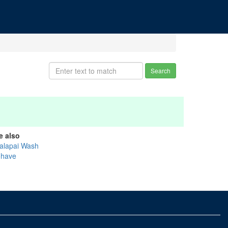
Search
e also
alapai Wash
have