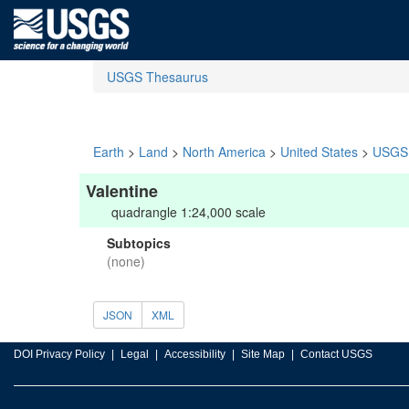
USGS Thesaurus
Earth
>
Land
>
North America
>
United States
>
USGS 
Valentine
quadrangle 1:24,000 scale
Subtopics
(none)
JSON
XML
DOI Privacy Policy
Legal
Accessibility
Site Map
Contact USGS