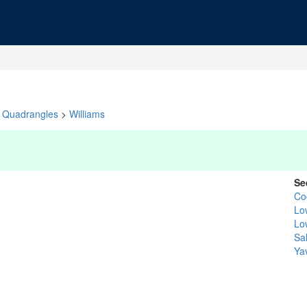
Quadrangles
>
Williams
Se
Co
Lo
Lo
Sal
Ya