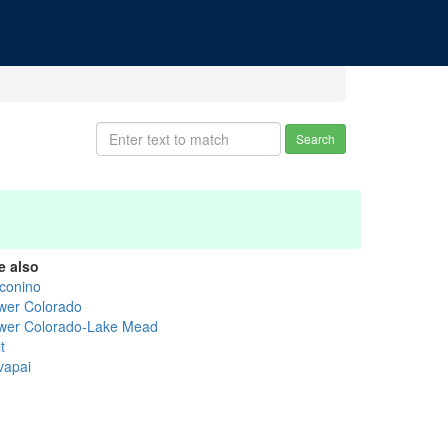
Search
e also
conino
wer Colorado
wer Colorado-Lake Mead
t
vapai