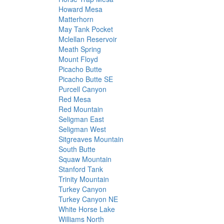
Howard Mesa
Matterhorn
May Tank Pocket
Mclellan Reservoir
Meath Spring
Mount Floyd
Picacho Butte
Picacho Butte SE
Purcell Canyon
Red Mesa
Red Mountain
Seligman East
Seligman West
Sitgreaves Mountain
South Butte
Squaw Mountain
Stanford Tank
Trinity Mountain
Turkey Canyon
Turkey Canyon NE
White Horse Lake
Williams North