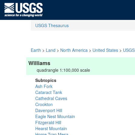
USGS Thesaurus
Earth
>
Land
>
North America
>
United States
>
USGS 
Williams
quadrangle 1:100,000 scale
Subtopics
Ash Fork
Cataract Tank
Cathedral Caves
Crookton
Davenport Hill
Eagle Nest Mountain
Fitzgerald Hill
Hearst Mountain
Horse Trap Mesa