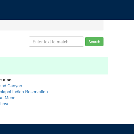
Search
e also
and Canyon
alapai Indian Reservation
ke Mead
have