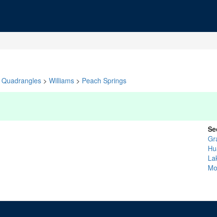
Quadrangles
>
Williams
>
Peach Springs
Se
Gr
Hu
La
Mo