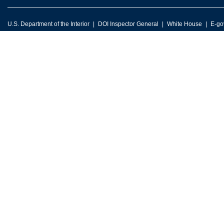
U.S. Department of the Interior
DOI Inspector General
White House
E-go