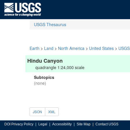
USGS Thesaurus
Earth
>
Land
>
North America
>
United States
>
USGS 
Hindu Canyon
quadrangle 1:24,000 scale
Subtopics
(none)
JSON
XML
DOI Privacy Policy
Legal
Accessibility
Site Map
Contact USGS