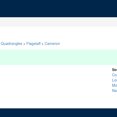
Quadrangles
>
Flagstaff
>
Cameron
Se
Co
Lo
Mo
Na