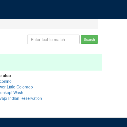
Search
e also
conino
wer Little Colorado
enkopi Wash
vajo Indian Reservation