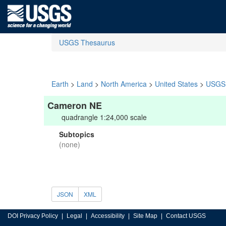
USGS Thesaurus
Earth
>
Land
>
North America
>
United States
>
USGS 
Cameron NE
quadrangle 1:24,000 scale
Subtopics
(none)
JSON
XML
DOI Privacy Policy
Legal
Accessibility
Site Map
Contact USGS