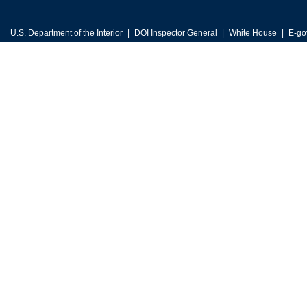
U.S. Department of the Interior
DOI Inspector General
White House
E-go