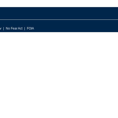
v
No Fear Act
FOIA