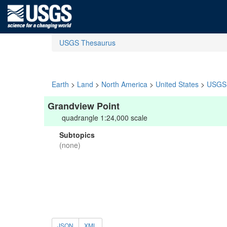
USGS Thesaurus
Earth
>
Land
>
North America
>
United States
>
USGS 
Grandview Point
quadrangle 1:24,000 scale
Subtopics
(none)
JSON
XML