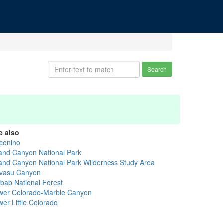
Search
e also
conino
and Canyon National Park
and Canyon National Park Wilderness Study Area
vasu Canyon
ibab National Forest
wer Colorado-Marble Canyon
wer Little Colorado