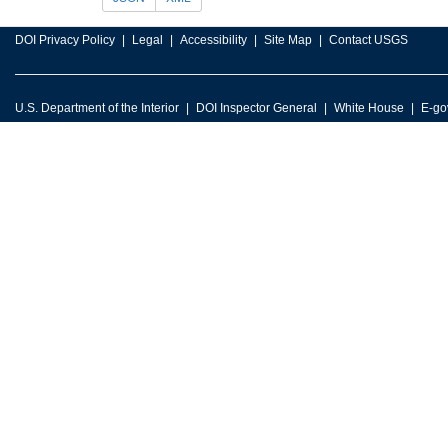
DOI Privacy Policy
Legal
Accessibility
Site Map
Contact USGS
U.S. Department of the Interior
DOI Inspector General
White House
E-go