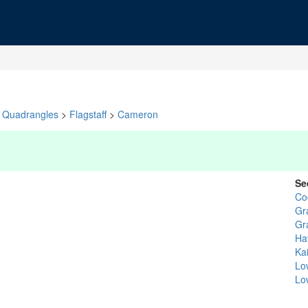
Quadrangles
>
Flagstaff
>
Cameron
Se
Co
Gr
Gr
Ha
Ka
Lo
Lo