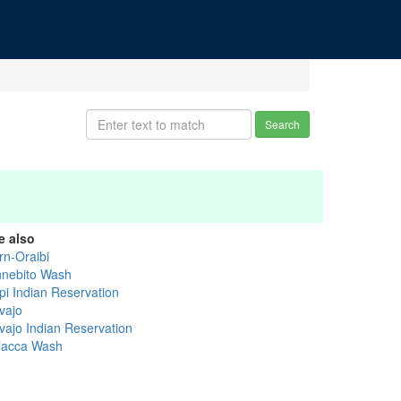
Search
e also
rn-Oraibi
nnebito Wash
pi Indian Reservation
vajo
vajo Indian Reservation
lacca Wash