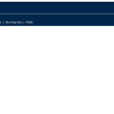
v
No Fear Act
FOIA