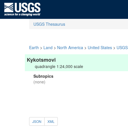
USGS Thesaurus
Earth
>
Land
>
North America
>
United States
>
USGS 
Kykotsmovi
quadrangle 1:24,000 scale
Subtopics
(none)
JSON
XML