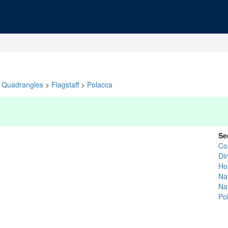
Quadrangles
>
Flagstaff
>
Polacca
Se
Co
Di
Ho
Na
Na
Po