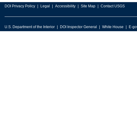
DOI Privacy Policy
Legal
Accessibility
Site Map
Contact USGS
U.S. Department of the Interior
DOI Inspector General
White House
E-go