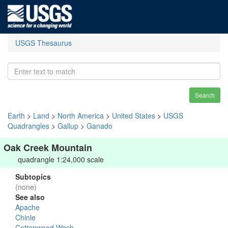
USGS Thesaurus
Search
Earth
>
Land
>
North America
>
United States
>
USGS
Quadrangles
>
Gallup
>
Ganado
Oak Creek Mountain
quadrangle 1:24,000 scale
Subtopics
(none)
See also
Apache
Chinle
Cottonwood Wash