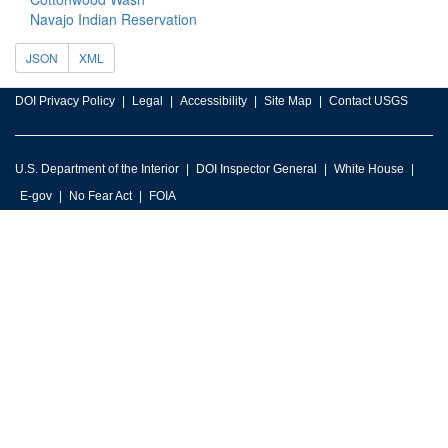
Navajo Indian Reservation
JSON
XML
DOI Privacy Policy
Legal
Accessibility
Site Map
Contact USGS
U.S. Department of the Interior
DOI Inspector General
White House
E-gov
No Fear Act
FOIA