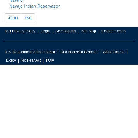
Navajo Indian Reservation
JSON
XML
DOI Privacy Policy
Legal
Accessibility
Site Map
Contact USGS
U.S. Department of the Interior
DOI Inspector General
White House
E-gov
No Fear Act
FOIA