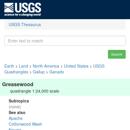
USGS Thesaurus
Search
Earth
>
Land
>
North America
>
United States
>
USGS
Quadrangles
>
Gallup
>
Ganado
Greasewood
quadrangle 1:24,000 scale
Subtopics
(none)
See also
Apache
Cottonwood Wash
Navajo