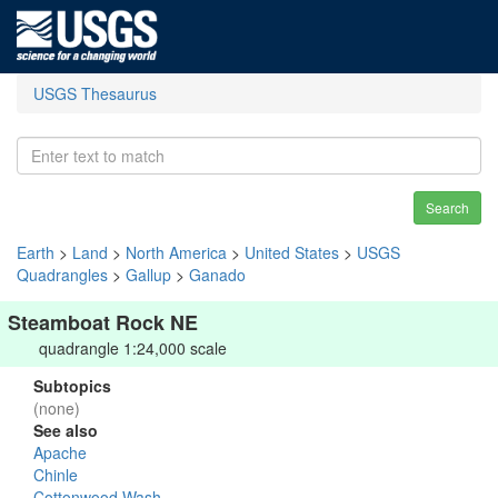
USGS Thesaurus
Search
Earth
>
Land
>
North America
>
United States
>
USGS
Quadrangles
>
Gallup
>
Ganado
Steamboat Rock NE
quadrangle 1:24,000 scale
Subtopics
(none)
See also
Apache
Chinle
Cottonwood Wash