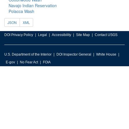
Navajo Indian Reservation
Polacca Wash
JSON
XML
DOI Privacy Policy
Legal
Accessibility
Site Map
Contact USGS
U.S. Department of the Interior
DOI Inspector General
White House
E-gov
No Fear Act
FOIA