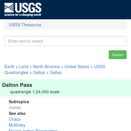
USGS Thesaurus
Search
Earth
>
Land
>
North America
>
United States
>
USGS
Quadrangles
>
Gallup
>
Gallup
Dalton Pass
quadrangle 1:24,000 scale
Subtopics
(none)
See also
Chaco
McKinley
Navajo Indian Reservation