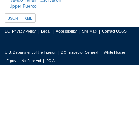
Upper Puerco
JSON
XML
DOI Privacy Policy
Legal
Accessibility
Site Map
Contact USGS
U.S. Department of the Interior
DOI Inspector General
White House
E-gov
No Fear Act
FOIA