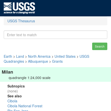
USGS Thesaurus
Search
Earth
>
Land
>
North America
>
United States
>
USGS
Quadrangles
>
Albuquerque
>
Grants
Milan
quadrangle 1:24,000 scale
Subtopics
(none)
See also
Cibola
Cibola National Forest
Rio San Jose