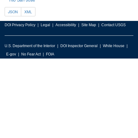
JSON
XML
DOI Privacy Policy
Legal
Accessibility
Site Map
Contact USGS
U.S. Department of the Interior
DOI Inspector General
White House
E-gov
No Fear Act
FOIA