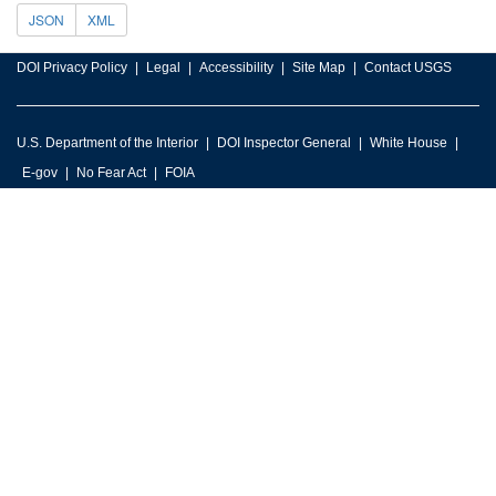
JSON
XML
DOI Privacy Policy
Legal
Accessibility
Site Map
Contact USGS
U.S. Department of the Interior
DOI Inspector General
White House
E-gov
No Fear Act
FOIA