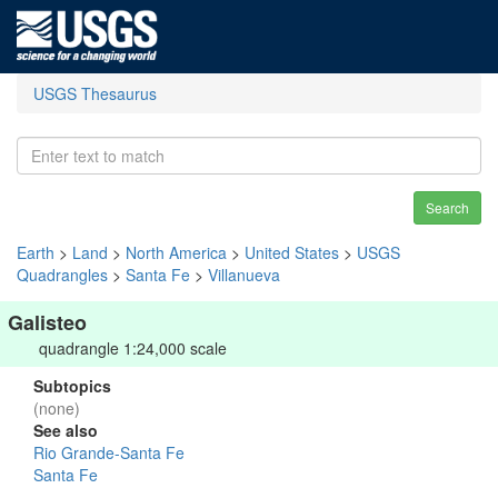
USGS Thesaurus
Search
Earth
>
Land
>
North America
>
United States
>
USGS
Quadrangles
>
Santa Fe
>
Villanueva
Galisteo
quadrangle 1:24,000 scale
Subtopics
(none)
See also
Rio Grande-Santa Fe
Santa Fe