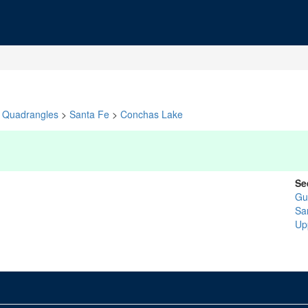
Quadrangles
>
Santa Fe
>
Conchas Lake
Se
Gu
Sa
Up