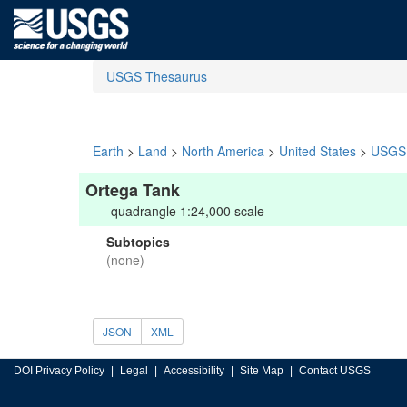
USGS Thesaurus
Earth
>
Land
>
North America
>
United States
>
USGS 
Ortega Tank
quadrangle 1:24,000 scale
Subtopics
(none)
JSON
XML
DOI Privacy Policy
Legal
Accessibility
Site Map
Contact USGS