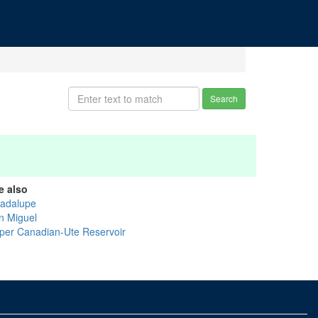
Search
e also
adalupe
n Miguel
per Canadian-Ute Reservoir