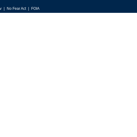
v
No Fear Act
FOIA