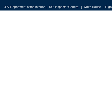
U.S. Department of the Interior
DOI Inspector General
White House
E-go