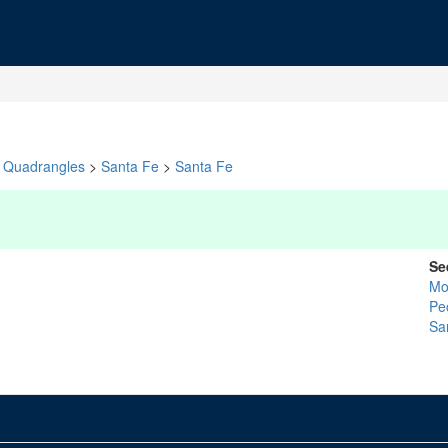
Quadrangles
>
Santa Fe
>
Santa Fe
Se
Mo
Pe
Sa