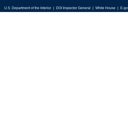
U.S. Department of the Interior
DOI Inspector General
White House
E-go