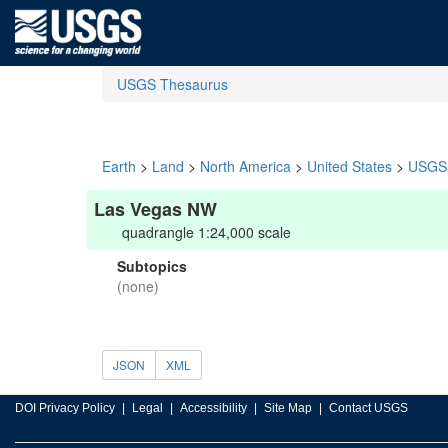
USGS Thesaurus
Earth
>
Land
>
North America
>
United States
>
USGS 
Las Vegas NW
quadrangle 1:24,000 scale
Subtopics
(none)
JSON
XML
DOI Privacy Policy
Legal
Accessibility
Site Map
Contact USGS