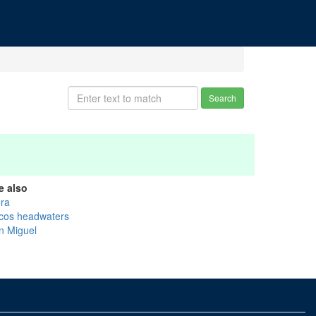
Search
e also
ra
cos headwaters
n Miguel