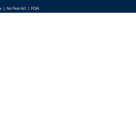
v
No Fear Act
FOIA