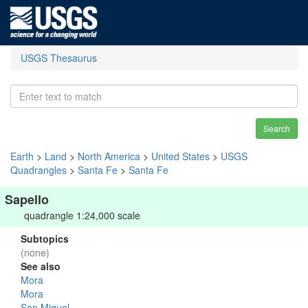
USGS Thesaurus
Search
Earth
>
Land
>
North America
>
United States
>
USGS
Quadrangles
>
Santa Fe
>
Santa Fe
Sapello
quadrangle 1:24,000 scale
Subtopics
(none)
See also
Mora
Mora
San Miguel