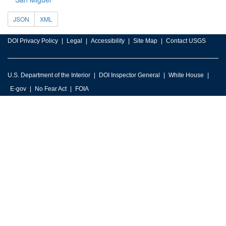
JSON
XML
DOI Privacy Policy
Legal
Accessibility
Site Map
Contact USGS
U.S. Department of the Interior
DOI Inspector General
White House
E-gov
No Fear Act
FOIA