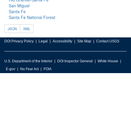
San Miguel
Santa Fe
Santa Fe National Forest
JSON
XML
DOI Privacy Policy
Legal
Accessibility
Site Map
Contact USGS
U.S. Department of the Interior
DOI Inspector General
White House
E-gov
No Fear Act
FOIA