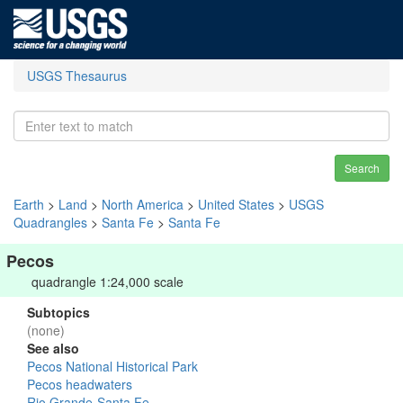
USGS Thesaurus
Search
Earth
>
Land
>
North America
>
United States
>
USGS
Quadrangles
>
Santa Fe
>
Santa Fe
Pecos
quadrangle 1:24,000 scale
Subtopics
(none)
See also
Pecos National Historical Park
Pecos headwaters
Rio Grande-Santa Fe