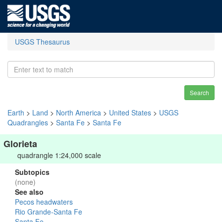
USGS Thesaurus
Search
Earth
>
Land
>
North America
>
United States
>
USGS
Quadrangles
>
Santa Fe
>
Santa Fe
Glorieta
quadrangle 1:24,000 scale
Subtopics
(none)
See also
Pecos headwaters
Rio Grande-Santa Fe
Santa Fe