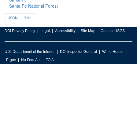
Santa Fe National Forest
JSON
XML
DOI Privacy Policy
Legal
Accessibility
Site Map
Contact USGS
U.S. Department of the Interior
DOI Inspector General
White House
E-gov
No Fear Act
FOIA