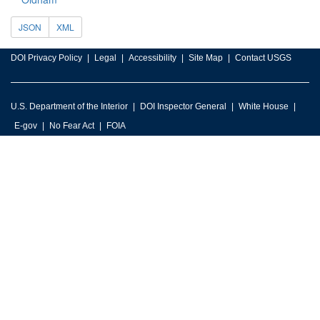
JSON
XML
DOI Privacy Policy
Legal
Accessibility
Site Map
Contact USGS
U.S. Department of the Interior
DOI Inspector General
White House
E-gov
No Fear Act
FOIA