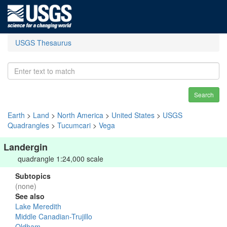
USGS Thesaurus
Search
Earth
>
Land
>
North America
>
United States
>
USGS
Quadrangles
>
Tucumcari
>
Vega
Landergin
quadrangle 1:24,000 scale
Subtopics
(none)
See also
Lake Meredith
Middle Canadian-Trujillo
Oldham