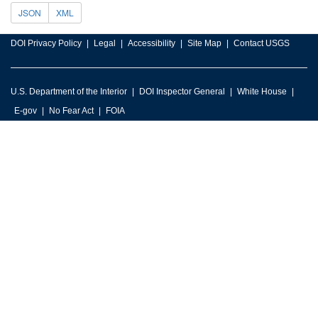
JSON
XML
DOI Privacy Policy
Legal
Accessibility
Site Map
Contact USGS
U.S. Department of the Interior
DOI Inspector General
White House
E-gov
No Fear Act
FOIA