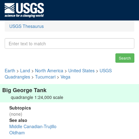
USGS Thesaurus
Search
Earth
>
Land
>
North America
>
United States
>
USGS
Quadrangles
>
Tucumcari
>
Vega
Big George Tank
quadrangle 1:24,000 scale
Subtopics
(none)
See also
Middle Canadian-Trujillo
Oldham