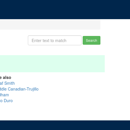
Search
e also
af Smith
dle Canadian-Trujillo
dham
lo Duro