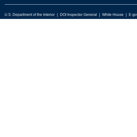
U.S. Department of the Interior
DOI Inspector General
White House
E-go