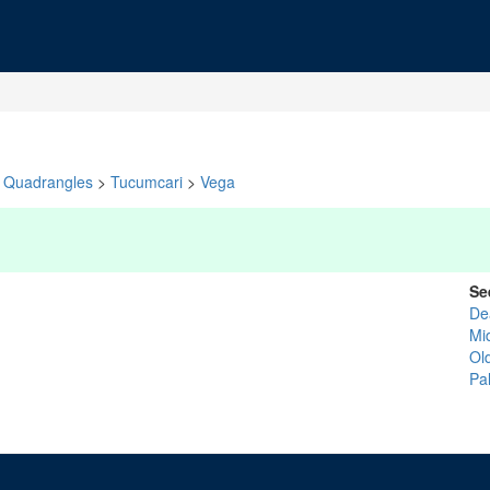
Quadrangles
>
Tucumcari
>
Vega
Se
De
Mid
Ol
Pa