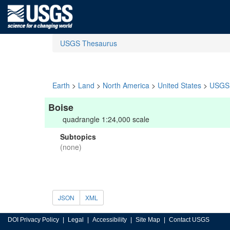
USGS Thesaurus
Earth
>
Land
>
North America
>
United States
>
USGS 
Boise
quadrangle 1:24,000 scale
Subtopics
(none)
JSON
XML
DOI Privacy Policy
Legal
Accessibility
Site Map
Contact USGS