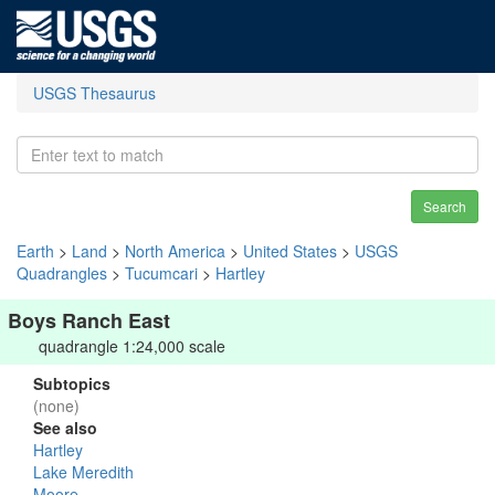
USGS Thesaurus
Search
Earth
>
Land
>
North America
>
United States
>
USGS
Quadrangles
>
Tucumcari
>
Hartley
Boys Ranch East
quadrangle 1:24,000 scale
Subtopics
(none)
See also
Hartley
Lake Meredith
Moore