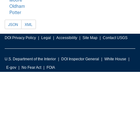
Oldham
Potter
JSON
XML
DOI Privacy Policy
Legal
Accessibility
Site Map
Contact USGS
U.S. Department of the Interior
DOI Inspector General
White House
E-gov
No Fear Act
FOIA