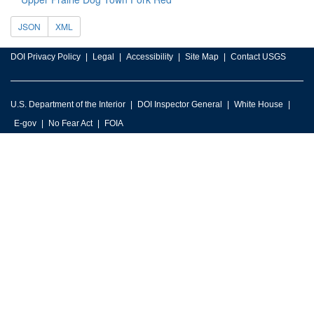
JSON
XML
DOI Privacy Policy
Legal
Accessibility
Site Map
Contact USGS
U.S. Department of the Interior
DOI Inspector General
White House
E-gov
No Fear Act
FOIA