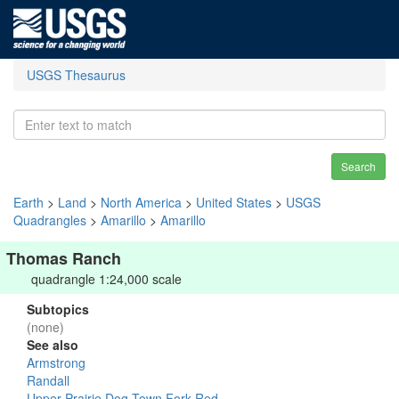
USGS Thesaurus
Search
Earth
>
Land
>
North America
>
United States
>
USGS
Quadrangles
>
Amarillo
>
Amarillo
Thomas Ranch
quadrangle 1:24,000 scale
Subtopics
(none)
See also
Armstrong
Randall
Upper Prairie Dog Town Fork Red